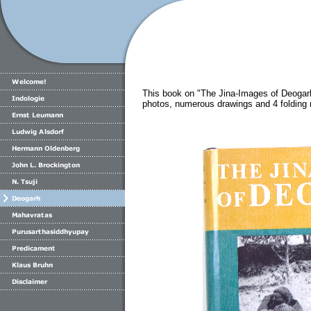
This book on "The Jina-Images of Deogar
photos, numerous drawings and 4 folding