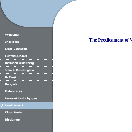
The Predicament of 