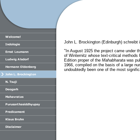
John L. Brockington (Edinburgh) schreibt 
"In August 1925 the project came under th
of Winternitz whose text-critical methods 
Edition proper of the
Mahabharata
was pub
1966, compiled on the basis of a large num
undoubtedly been one of the most significan