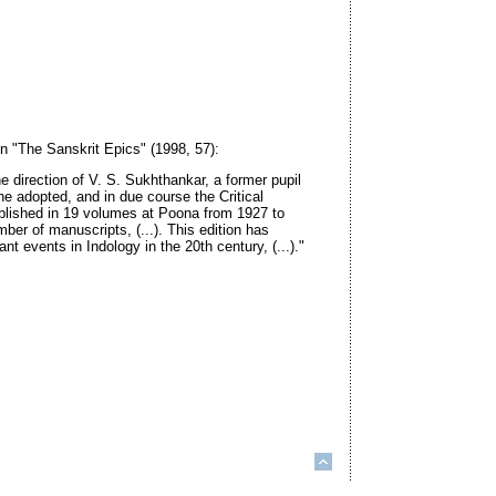
in "The Sanskrit Epics" (1998, 57):
e direction of V. S. Sukhthankar, a former pupil
he adopted, and in due course the Critical
lished in 19 volumes at Poona from 1927 to
ber of manuscripts, (...). This edition has
t events in Indology in the 20th century, (...)."